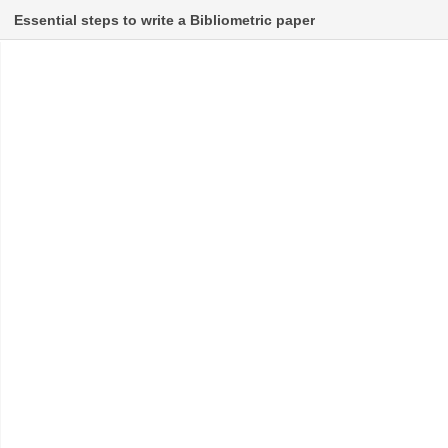
Essential steps to write a Bibliometric paper