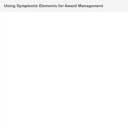
Using Symplectic Elements for Award Management