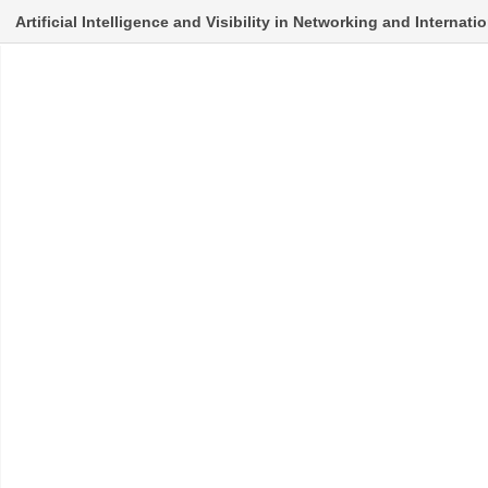
Artificial Intelligence and Visibility in Networking and Internat