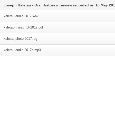
Joseph Kaletau - Oral History interview recorded on 16 May 20
kaletau-audio-2017
.wav
kaletau-transcript-2017
.pdf
kaletau-photo-2017
.jpg
kaletau-audio-2017a
.mp3