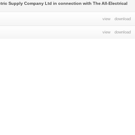
ctric Supply Company Ltd in connection with The All-Electrical
view
download
view
download