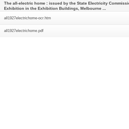
The all-electric home : issued by the State Electricity Commiss
Exhibition in the Exhibition Buildings, Melbourne ...
all1927electrichome-ocr
.htm
all1927electrichome
.pdf