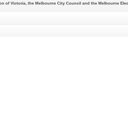
ion of Victoria, the Melbourne City Council and the Melbourne Ele