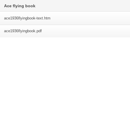
Ace flying book
ace1936flyingbook-text
.htm
ace1936flyingbook
.pdf