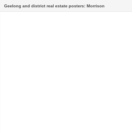
Geelong and district real estate posters: Morrison