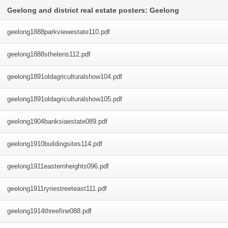
Geelong and district real estate posters: Geelong
geelong1888parkviewestate110
.pdf
geelong1888sthelens112
.pdf
geelong1891oldagriculturalshow104
.pdf
geelong1891oldagriculturalshow105
.pdf
geelong1904banksiaestate089
.pdf
geelong1910buildingsites114
.pdf
geelong1911easternheights096
.pdf
geelong1911ryriestreeteast111
.pdf
geelong1914threefine088
.pdf