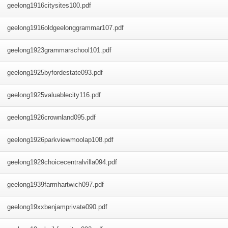
geelong1916citysites100
.pdf
geelong1916oldgeelonggrammar107
.pdf
geelong1923grammarschool101
.pdf
geelong1925byfordestate093
.pdf
geelong1925valuablecity116
.pdf
geelong1926crownland095
.pdf
geelong1926parkviewmoolap108
.pdf
geelong1929choicecentralvilla094
.pdf
geelong1939farmhartwich097
.pdf
geelong19xxbenjamprivate090
.pdf