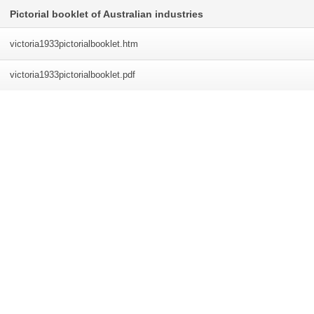
Pictorial booklet of Australian industries
victoria1933pictorialbooklet
.htm
victoria1933pictorialbooklet
.pdf