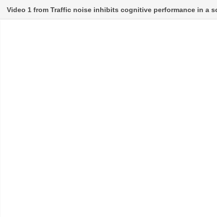
Video 1 from Traffic noise inhibits cognitive performance in a 