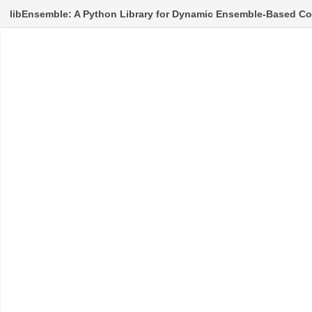
libEnsemble: A Python Library for Dynamic Ensemble-Based C