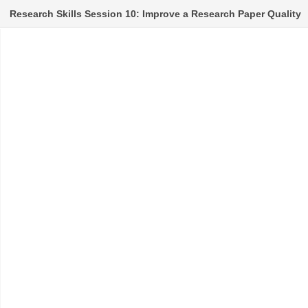
Research Skills Session 10: Improve a Research Paper Quality