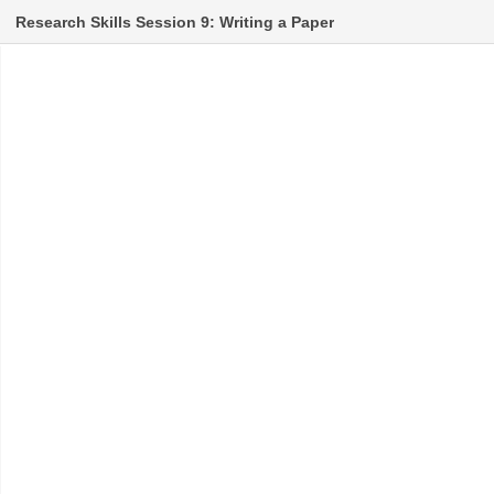
Research Skills Session 9: Writing a Paper